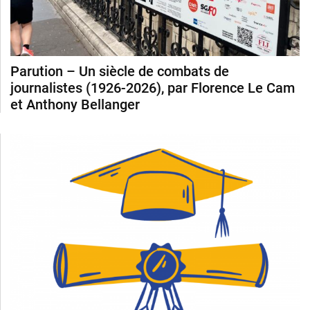
Parution – Un siècle de combats de
journalistes (1926-2026), par Florence Le Cam
et Anthony Bellanger