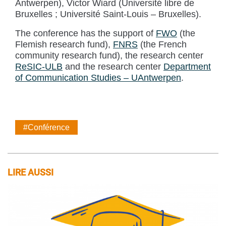
Antwerpen), Victor Wiard (Université libre de
Bruxelles ; Université Saint-Louis – Bruxelles).
The conference has the support of
FWO
(the
Flemish research fund),
FNRS
(the French
community research fund), the research center
ReSIC-ULB
and the research center
Department
of Communication Studies – UAntwerpen
.
#Conférence
LIRE AUSSI