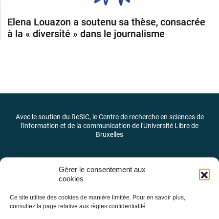
Elena Louazon a soutenu sa thèse, consacrée
à la « diversité » dans le journalisme
Avec le soutien du ReSIC, le Centre de recherche en sciences de
l'information et de la communication de l'Université Libre de
Bruxelles
Gérer le consentement aux
cookies
Ce site utilise des cookies de manière limitée. Pour en savoir plus,
consultez la page relative aux règles confidentialité.