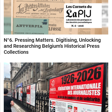
N°6. Pressing Matters. Digitising, Unlocking
and Researching Belgium’s Historical Press
Collections