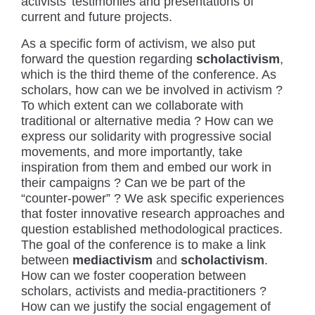
activists’ testimonies and presentations of
current and future projects.
As a specific form of activism, we also put
forward the question regarding
scholactivism
,
which is the third theme of the conference. As
scholars, how can we be involved in activism ?
To which extent can we collaborate with
traditional or alternative media ? How can we
express our solidarity with progressive social
movements, and more importantly, take
inspiration from them and embed our work in
their campaigns ? Can we be part of the
“counter-power” ? We ask specific experiences
that foster innovative research approaches and
question established methodological practices.
The goal of the conference is to make a link
between
mediactivism
and
scholactivism
.
How can we foster cooperation between
scholars, activists and media-practitioners ?
How can we justify the social engagement of