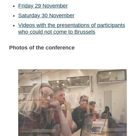
Friday 29 November
Saturday 30 November
Videos with the presentations of participants
who could not come to Brussels
Photos of the conference