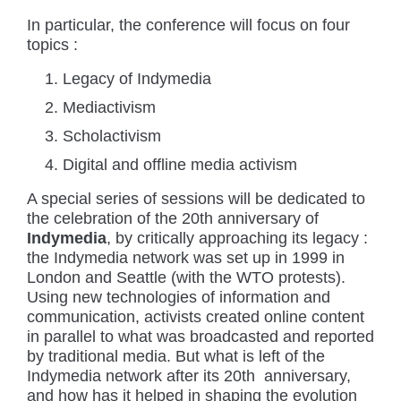
In particular, the conference will focus on four
topics :
Legacy of Indymedia
Mediactivism
Scholactivism
Digital and offline media activism
A special series of sessions will be dedicated to
the celebration of the 20th anniversary of
Indymedia
, by critically approaching its legacy :
the Indymedia network was set up in 1999 in
London and Seattle (with the WTO protests).
Using new technologies of information and
communication, activists created online content
in parallel to what was broadcasted and reported
by traditional media. But what is left of the
Indymedia network after its 20th anniversary,
and how has it helped in shaping the evolution