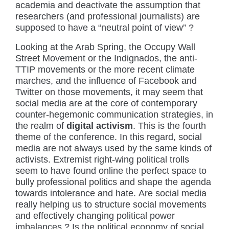
academia and deactivate the assumption that
researchers (and professional journalists) are
supposed to have a “neutral point of view” ?
Looking at the Arab Spring, the Occupy Wall
Street Movement or the Indignados, the anti-
TTIP movements or the more recent climate
marches, and the influence of Facebook and
Twitter on those movements, it may seem that
social media are at the core of contemporary
counter-hegemonic communication strategies, in
the realm of
digital activism
. This is the fourth
theme of the conference. In this regard, social
media are not always used by the same kinds of
activists. Extremist right-wing political trolls
seem to have found online the perfect space to
bully professional politics and shape the agenda
towards intolerance and hate. Are social media
really helping us to structure social movements
and effectively changing political power
imbalances ? Is the political economy of social