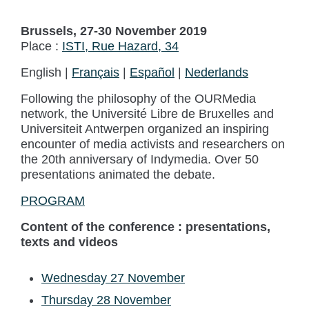
Brussels, 27-30 November 2019
Place :
ISTI, Rue Hazard, 34
English |
Français
|
Español
|
Nederlands
Following the philosophy of the OURMedia
network, the Université Libre de Bruxelles and
Universiteit Antwerpen organized an inspiring
encounter of media activists and researchers on
the 20th anniversary of Indymedia. Over 50
presentations animated the debate.
PROGRAM
Content of the conference : presentations,
texts and videos
Wednesday 27 November
Thursday 28 November