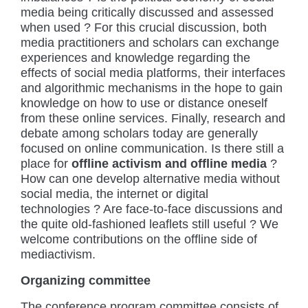
media being critically discussed and assessed
when used ? For this crucial discussion, both
media practitioners and scholars can exchange
experiences and knowledge regarding the
effects of social media platforms, their interfaces
and algorithmic mechanisms in the hope to gain
knowledge on how to use or distance oneself
from these online services. Finally, research and
debate among scholars today are generally
focused on online communication. Is there still a
place for
offline activism and offline media
?
How can one develop alternative media without
social media, the internet or digital
technologies ? Are face-to-face discussions and
the quite old-fashioned leaflets still useful ? We
welcome contributions on the offline side of
mediactivism.
Organizing committee
The conference program committee consists of