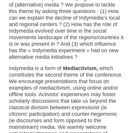
of (alternative) media ? We propose to tackle
this theme by asking three questions : (1) How
can we explain the decline of Indymedia’s local
and regional centers ? (2) How has the role of
Indymedia evolved over time in the social
movements landscape of the regions/countries it
is or was present in ? And (3) which influence
has the « Indymedia experiment » had on new
alternative media initiatives ?
Indymedia is a form of
Mediactivism,
which
constitutes the second theme of the conference.
We encourage presentations that focus on
examples of mediactivism, using online and/or
offline tools. Activists’ experiences may foster
scholarly discussions that take us beyond the
classical division between expressivist (ie
citizens’ participation) and counter-hegemonic
(ie discourses and form opposed to the
mainstream) media. We warmly welcome