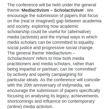
The conference will be held under the general
theme ‘
Mediactivism – Scholactivism
’. We
encourage the submission of papers that focus
on the (real or imagined) gap between academia
and society, exploring how academic
scholarship could be useful for (alternative)
media (activists) and the myriad ways in which
media scholars can be committed to equality,
social justice and progressive social change.
The general theme ‘Mediactivism –
Scholactivism’ refers to how both media
practitioners and media scholars, rather than
being impartial or partisan, can be ‘committed’
by actively and openly campaigning for
particular ideals. As the conference will coincide
with the 20th anniversary of Indymedia, we
encourage the submission of papers specifically
focusing on analysing its legacy, achievements,
shortcomings and influence on contemporary
(online) media activism.