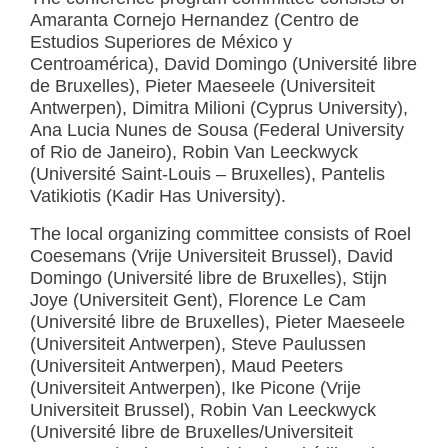
Amaranta Cornejo Hernandez (Centro de
Estudios Superiores de México y
Centroamérica), David Domingo (Université libre
de Bruxelles), Pieter Maeseele (Universiteit
Antwerpen), Dimitra Milioni (Cyprus University),
Ana Lucia Nunes de Sousa (Federal University
of Rio de Janeiro), Robin Van Leeckwyck
(Université Saint-Louis – Bruxelles), Pantelis
Vatikiotis (Kadir Has University).
The local organizing committee consists of Roel
Coesemans (Vrije Universiteit Brussel), David
Domingo (Université libre de Bruxelles), Stijn
Joye (Universiteit Gent), Florence Le Cam
(Université libre de Bruxelles), Pieter Maeseele
(Universiteit Antwerpen), Steve Paulussen
(Universiteit Antwerpen), Maud Peeters
(Universiteit Antwerpen), Ike Picone (Vrije
Universiteit Brussel), Robin Van Leeckwyck
(Université libre de Bruxelles/Universiteit