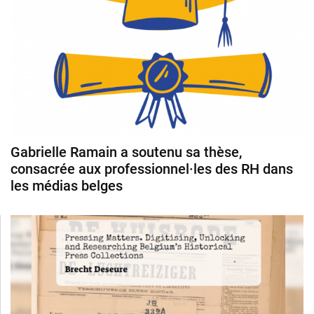
Gabrielle Ramain a soutenu sa thèse,
consacrée aux professionnel·les des RH dans
les médias belges