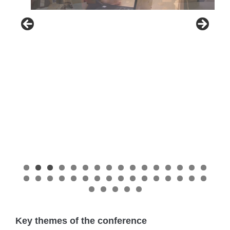
Key themes of the conference