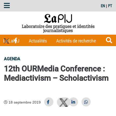
EN
|
PT
Laboratoire des pratiques et identités
journalistiques
Le LaPIJ
Actualités
Activités de recherche
Membres
Les Carnets du LaPIJ
Boîte à outils
AGENDA
Publications
12th OURMedia Conference :
Mediactivism – Scholactivism
18 septembre 2019