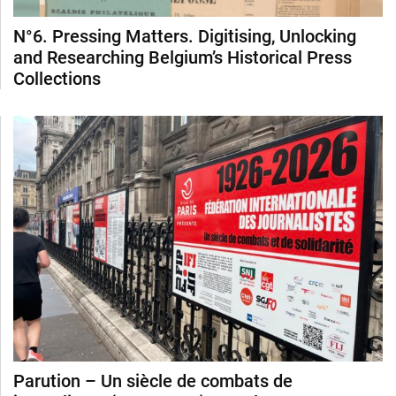
N°6. Pressing Matters. Digitising, Unlocking
and Researching Belgium’s Historical Press
Collections
Parution – Un siècle de combats de