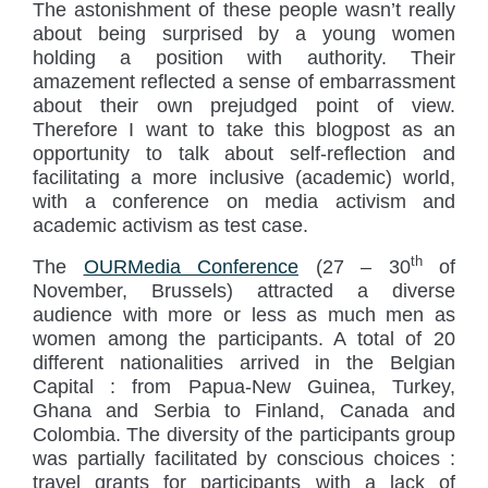
The astonishment of these people wasn’t really
about being surprised by a young women
holding a position with authority. Their
amazement reflected a sense of embarrassment
about their own prejudged point of view.
Therefore I want to take this blogpost as an
opportunity to talk about self-reflection and
facilitating a more inclusive (academic) world,
with a conference on media activism and
academic activism as test case.
th
The
OURMedia Conference
(27 – 30
of
November, Brussels) attracted a diverse
audience with more or less as much men as
women among the participants. A total of 20
different nationalities arrived in the Belgian
Capital : from Papua-New Guinea, Turkey,
Ghana and Serbia to Finland, Canada and
Colombia. The diversity of the participants group
was partially facilitated by conscious choices :
travel grants for participants with a lack of