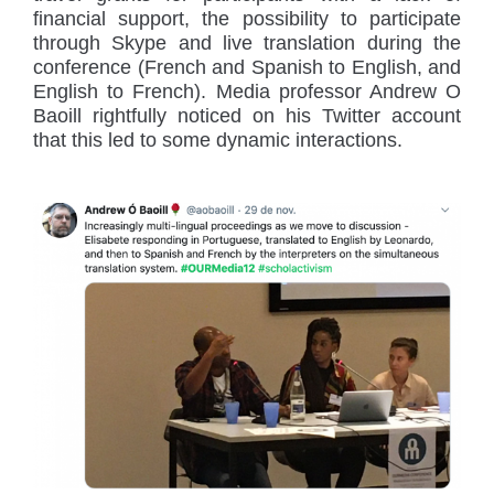
financial support, the possibility to participate
through Skype and live translation during the
conference (French and Spanish to English, and
English to French). Media professor Andrew O
Baoill rightfully noticed on his Twitter account
that this led to some dynamic interactions.