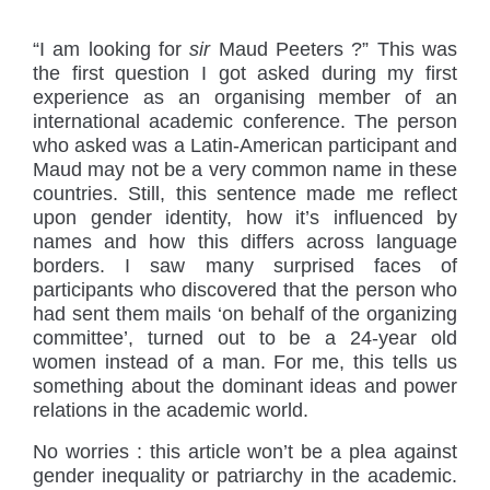
“
I am looking for
sir
Maud Peeters ?” This was
the first question I got asked during my first
experience as an organising member of an
international academic conference. The person
who asked was a Latin-American participant and
Maud may not be a very common name in these
countries. Still, this sentence made me reflect
upon gender identity, how it’s influenced by
names and how this differs across language
borders. I saw many surprised faces of
participants who discovered that the person who
had sent them mails ‘on behalf of the organizing
committee’, turned out to be a 24-year old
women instead of a man. For me, this tells us
something about the dominant ideas and power
relations in the academic world.
No worries : this article won’t be a plea against
gender inequality or patriarchy in the academic.