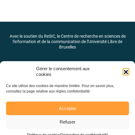
Avec le soutien du ReSIC, le Centre de recherche en sciences de
l'information et de la communication de l'Université Libre de
Bruxelles
Gérer le consentement aux
cookies
Ce site utilise des cookies de manière limitée. Pour en savoir plus,
consultez la page relative aux règles confidentialité.
Accepter
Refuser
Laboratoire des pratiques et des identités journalistiques –
LaPIJ © 2026 –
@LaPIJ_ULB