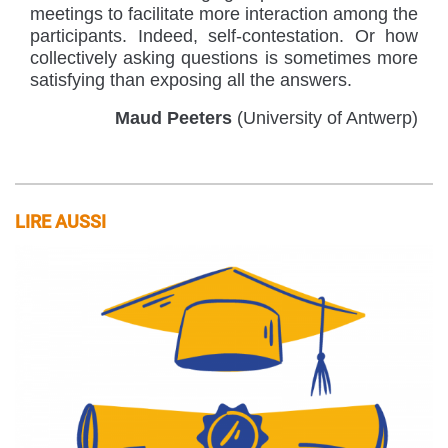
meetings to facilitate more interaction among the
participants. Indeed, self-contestation. Or how
collectively asking questions is sometimes more
satisfying than exposing all the answers.
Maud Peeters
(University of Antwerp)
LIRE AUSSI