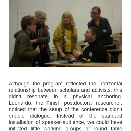
Although the program reflected the horizontal
relationship between scholars and activists, this
didn’t resonate in a physical anchoring.
Leonardo, the Finish postdoctoral researcher,
noticed that the setup of the conference didn’t
enable dialogue. Instead of the standard
installation of speaker-audience, we could have
initiated little working groups or round table