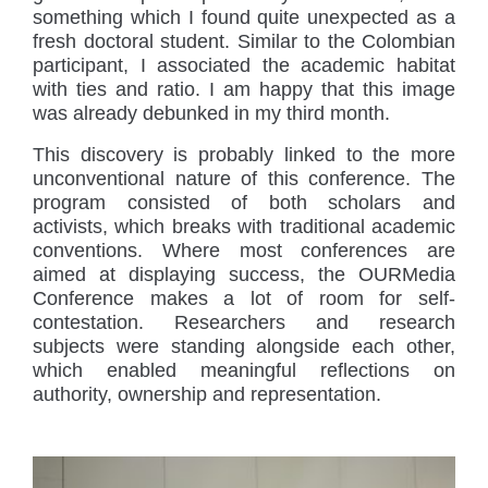
something which I found quite unexpected as a
fresh doctoral student. Similar to the Colombian
participant, I associated the academic habitat
with ties and ratio. I am happy that this image
was already debunked in my third month.
This discovery is probably linked to the more
unconventional nature of this conference. The
program consisted of both scholars and
activists, which breaks with traditional academic
conventions. Where most conferences are
aimed at displaying success, the OURMedia
Conference makes a lot of room for self-
contestation. Researchers and research
subjects were standing alongside each other,
which enabled meaningful reflections on
authority, ownership and representation.