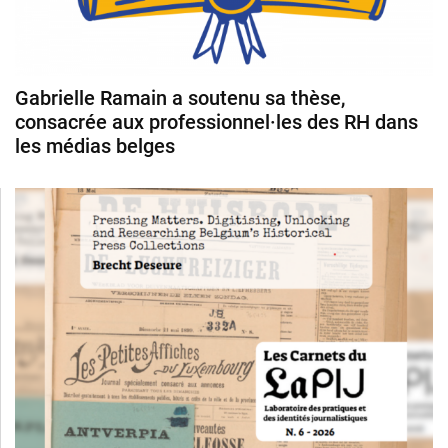
Gabrielle Ramain a soutenu sa thèse,
consacrée aux professionnel·les des RH dans
les médias belges