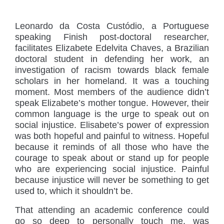
Leonardo da Costa Custódio, a Portuguese
speaking Finish post-doctoral researcher,
facilitates Elizabete Edelvita Chaves, a Brazilian
doctoral student in defending her work, an
investigation of racism towards black female
scholars in her homeland. It was a touching
moment. Most members of the audience didn’t
speak Elizabete’s mother tongue. However, their
common language is the urge to speak out on
social injustice. Elisabete’s power of expression
was both hopeful and painful to witness. Hopeful
because it reminds of all those who have the
courage to speak about or stand up for people
who are experiencing social injustice. Painful
because injustice will never be something to get
used to, which it shouldn’t be.
That attending an academic conference could
go so deep to personally touch me, was