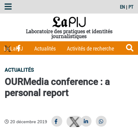
EN
|
PT
Laboratoire des pratiques et identités
journalistiques
Le LaPIJ
Actualités
Activités de recherche
Membres
Les Carnets du LaPIJ
Boîte à outils
ACTUALITÉS
Publications
OURMedia conference : a
personal report
20 décembre 2019