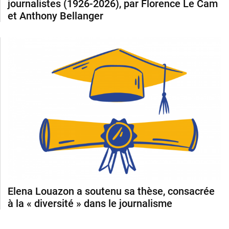
journalistes (1926-2026), par Florence Le Cam
et Anthony Bellanger
Elena Louazon a soutenu sa thèse, consacrée
à la « diversité » dans le journalisme